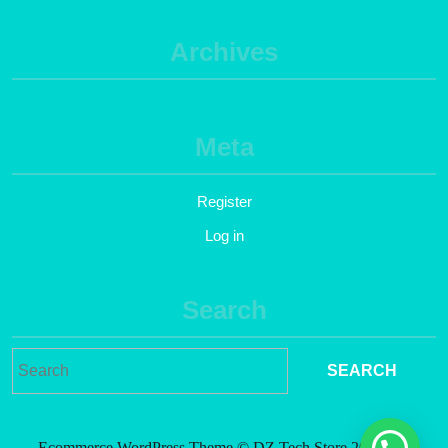
Archives
Meta
Register
Log in
Search
Ecommerce WordPress Theme
© DZ Tech Store 2021. All