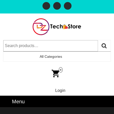
All Categories
0
Login
Menu