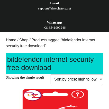
Email
support@dztechstore.net
Whatsapp
+213541990246
Home
/
Shop
/ Products tagged “bitdefender internet
security free download”
bitdefender internet security
free download
Showing the single result