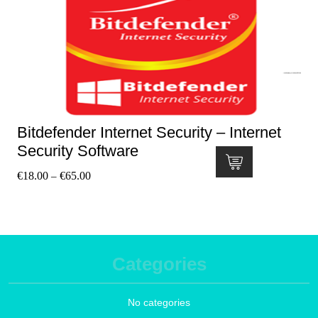
Bitdefender Internet Security – Internet
Security Software
€
18.00
€
65.00
–
Categories
No categories