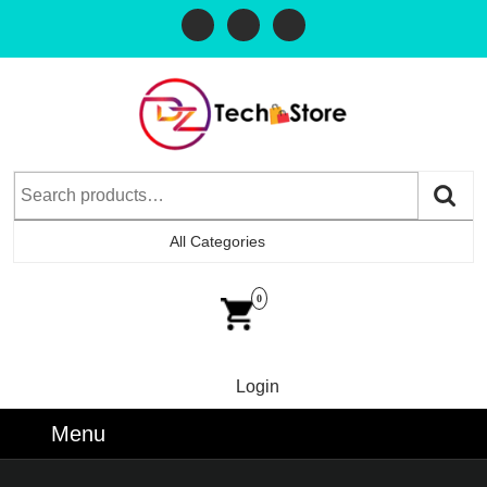
All Categories
0
Login
Menu