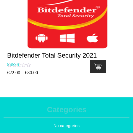
Bitdefender Total Security 2021
Rated
€
22.00
€
80.00
–
5.00
out of 5
Categories
No categories