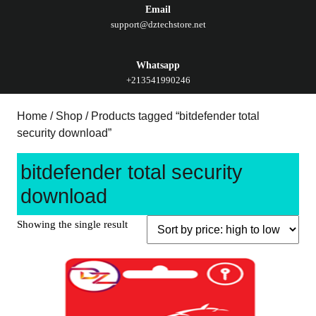
Email
support@dztechstore.net
Whatsapp
+213541990246
Home
/
Shop
/ Products tagged “bitdefender total
security download”
bitdefender total security
download
Showing the single result