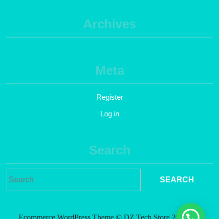
Archives
Meta
Register
Log in
Search
Ecommerce WordPress Theme
© DZ Tech Store 2021. All