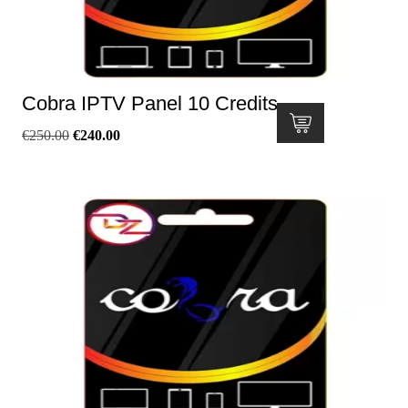
Cobra IPTV Panel 10 Credits
€
250.00
€
240.00