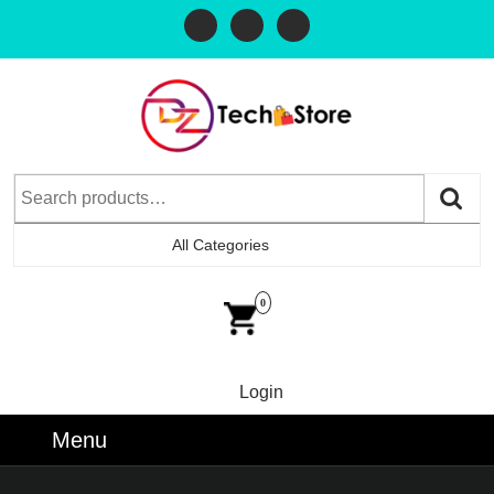
All Categories
0
Login
Menu