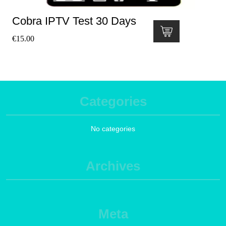
Cobra IPTV Test 30 Days
€
15.00
Categories
No categories
Archives
Meta