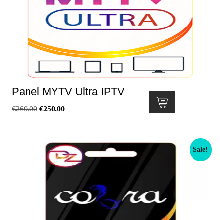
Panel MYTV Ultra IPTV
€
260.00
€
250.00
Sale!