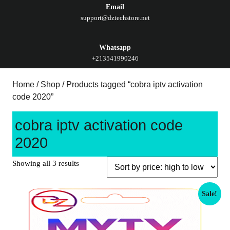
Email
support@dztechstore.net
Whatsapp
+213541990246
Home
/
Shop
/ Products tagged “cobra iptv activation
code 2020”
cobra iptv activation code
2020
Showing all 3 results
Sale!