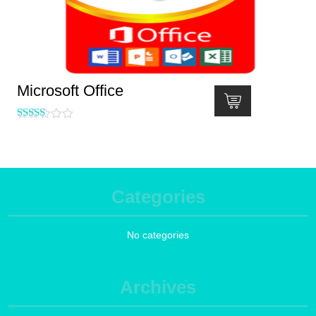
Microsoft Office
Rated
5.00
out of 5
Categories
No categories
Archives