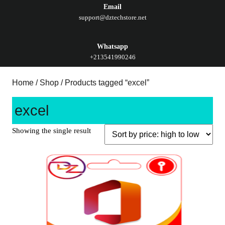
Email
support@dztechstore.net
Whatsapp
+213541990246
Home
/
Shop
/ Products tagged “excel”
excel
Showing the single result