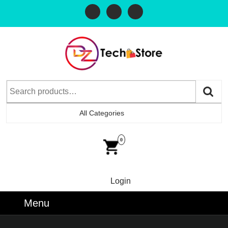
All Categories
0
Login
Menu