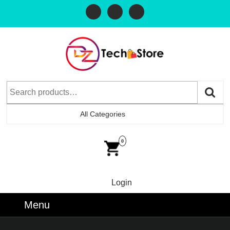
All Categories
0
Login
Menu