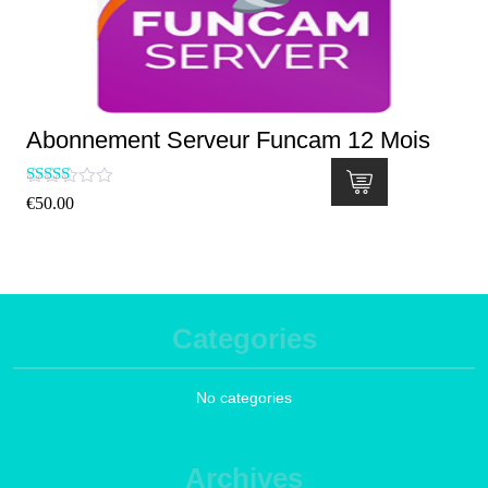
Abonnement Serveur Funcam 12 Mois
Rated
€
50.00
5.00
out of 5
Categories
No categories
Archives