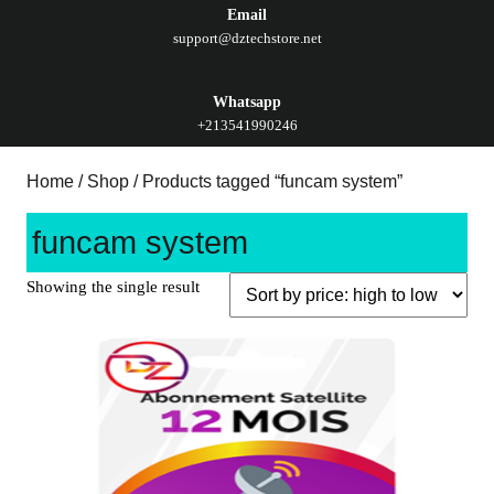
Email
support@dztechstore.net
Whatsapp
+213541990246
Home
/
Shop
/ Products tagged “funcam system”
funcam system
Showing the single result