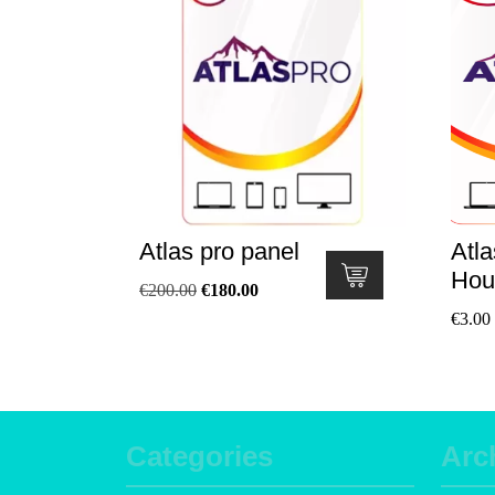
Atlas pro panel
Atla
Hou
€
200.00
€
180.00
€
3.00
Categories
Arc