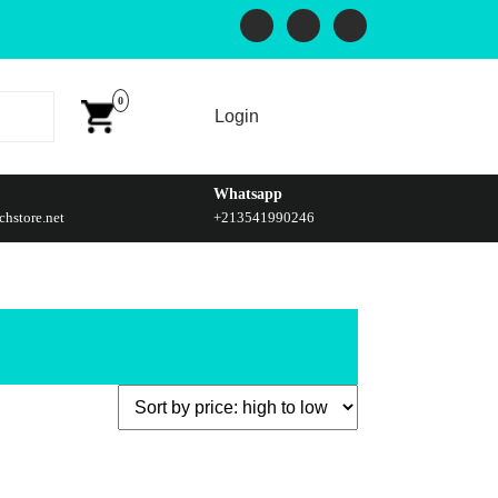
0
Login
Whatsapp
hstore.net
+213541990246