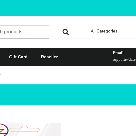
All Categories
Email
Gift Card
Reseller
support@dztec
”