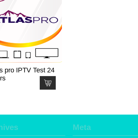
s pro IPTV Test 24
rs
hives
Meta