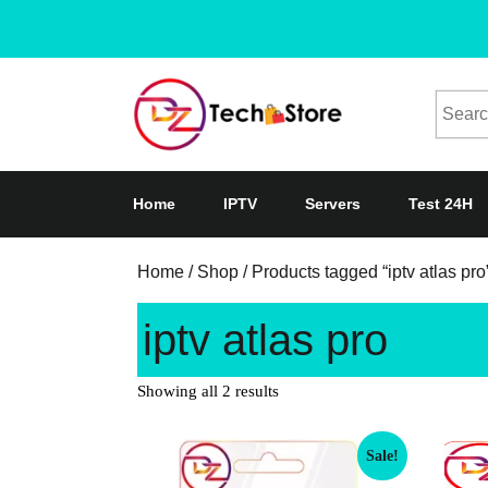
Home
IPTV
Servers
Test 24H
Home
/
Shop
/ Products tagged “iptv atlas pro
iptv atlas pro
Showing all 2 results
Sale!