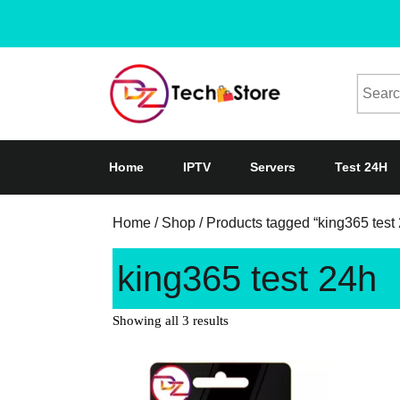
Home
IPTV
Servers
Test 24H
Home
/
Shop
/ Products tagged “king365 test
king365 test 24h
Showing all 3 results