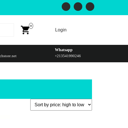
0
Login
Whatsapp
hstore.net
+213541990246