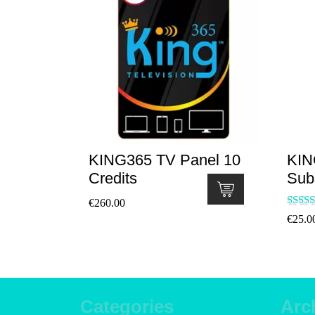
KING365 TV Panel 10
KIN
Credits
Sub
€
260.00
Ra
€
25.0
5
out
Categories
Arc