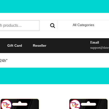
All Categories
Email
Gift Card
Reseller
support@dztec
 24h”