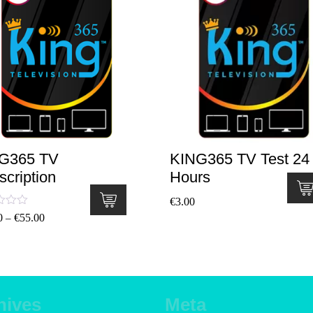
G365 TV
KING365 TV Test 24
scription
Hours
€
3.00
ted
0
€
55.00
–
.00
 of 5
hives
Meta