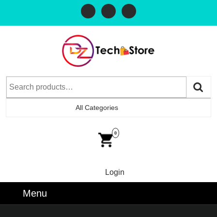
All Categories
0
Login
Menu