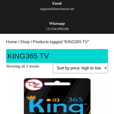
Email
support@dztechstore.net
Whatsapp
+213541990246
Home
/
Shop
/ Products tagged “KING365 TV”
KING365 TV
Showing all 3 results