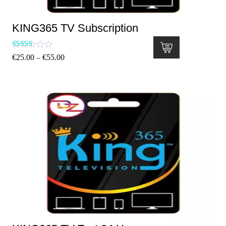
KING365 TV Subscription
Rated
€
25.00
€
55.00
–
5.00
out of 5