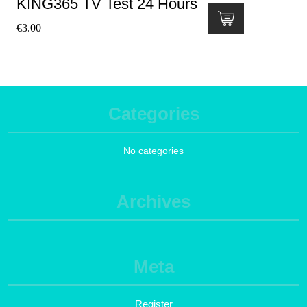
KING365 TV Test 24 Hours
€
3.00
Categories
No categories
Archives
Meta
Register