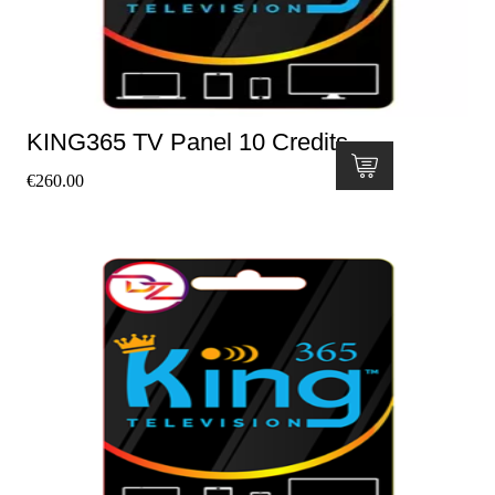
KING365 TV Panel 10 Credits
€
260.00