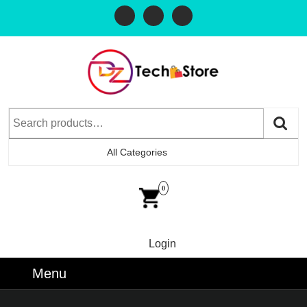
All Categories
0
Login
Menu