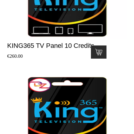
KING365 TV Panel 10 Credits
€
260.00