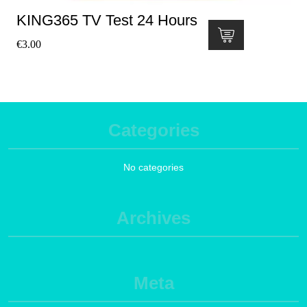
KING365 TV Test 24 Hours
€
3.00
Categories
No categories
Archives
Meta