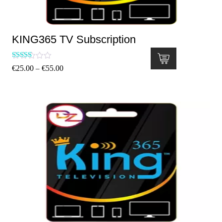
KING365 TV Subscription
Rated
€
25.00
€
55.00
–
5.00
out of 5