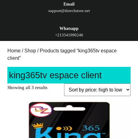
Email
support@dztechstore.net
Whatsapp
+213541990246
Home
/
Shop
/ Products tagged “king365tv espace
client”
king365tv espace client
Showing all 3 results