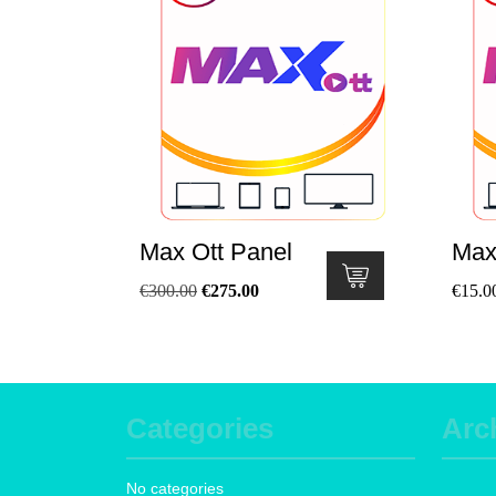
Max Ott Panel
Max
€
300.00
€
275.00
€
15.0
Categories
Arc
No categories