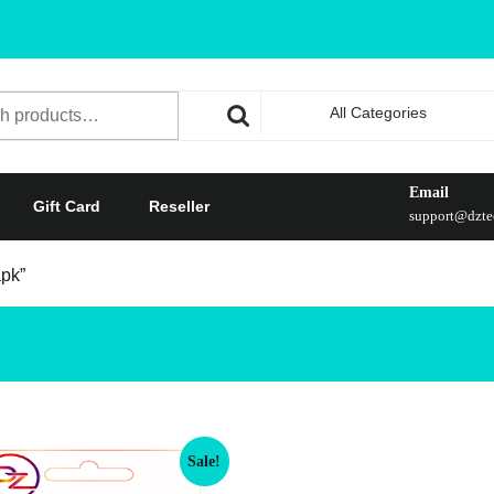
All Categories
Email
Gift Card
Reseller
support@dztec
apk”
Sale!