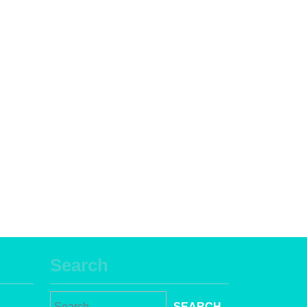
Search