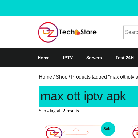
Home
IPTV
Servers
Test 24H
Home
/
Shop
/ Products tagged “max ott iptv 
max ott iptv apk
Showing all 2 results
Sale!