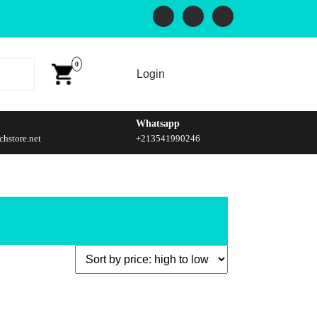
0
Login
Whatsapp
hstore.net
+213541990246