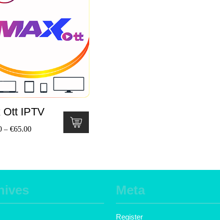
 Ott IPTV
0
€
65.00
–
hives
Meta
Register