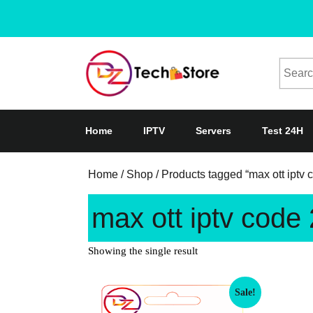
Home
IPTV
Servers
Test 24H
Home
/
Shop
/ Products tagged “max ott iptv
max ott iptv code
Showing the single result
Sale!