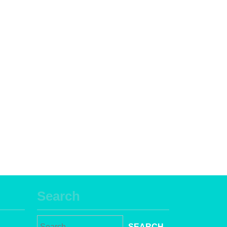
Search