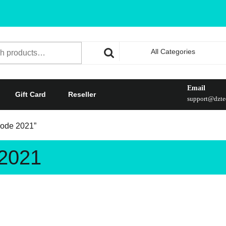
All Categories
Email
Gift Card
Reseller
support@dztec
 code 2021”
 2021