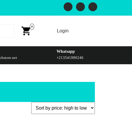
0
Login
Whatsapp
hstore.net
+213541990246