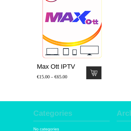
Max Ott IPTV
€
15.00
€
65.00
–
Categories
Arc
No categories