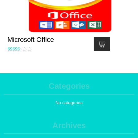
Microsoft Office
Rated
5.00
out of 5
Categories
No categories
Archives