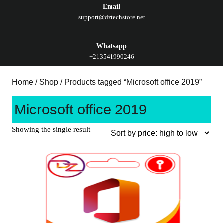
Email
support@dztechstore.net
Whatsapp
+213541990246
Home
/
Shop
/ Products tagged “Microsoft office 2019”
Microsoft office 2019
Showing the single result