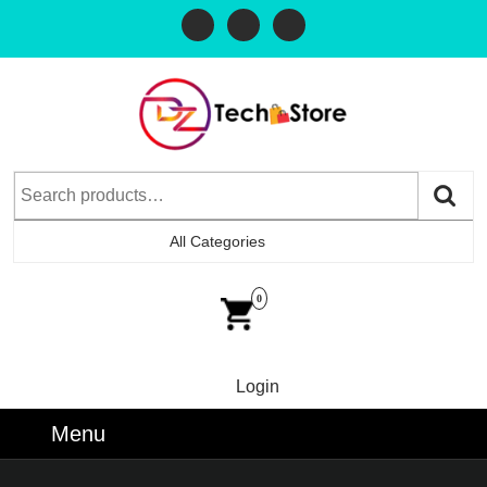
All Categories
0
Login
Menu